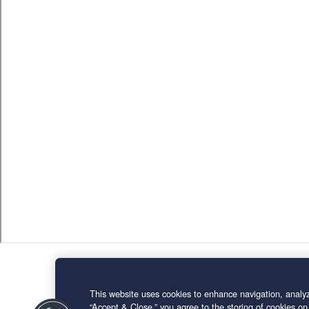
This website uses cookies to enhance navigation, analyz
“Accept & Close,” you agree to the storing of cookies on