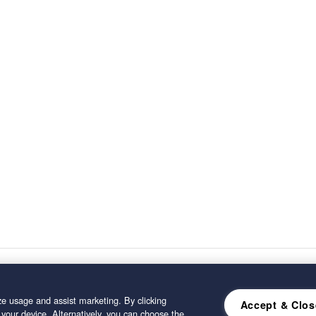
e usage and assist marketing. By clicking
Accept & Clos
 your device. Alternatively, you can choose the