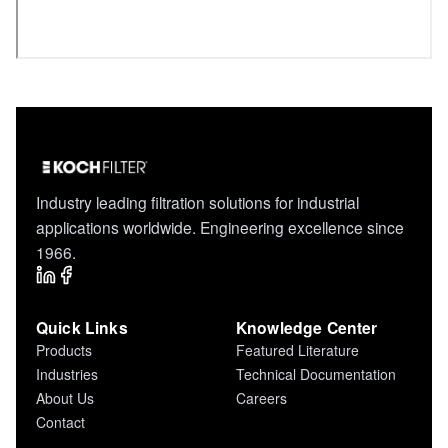
Industry leading filtration solutions for industrial
applications worldwide. Engineering excellence since
1966.
Quick Links
Knowledge Center
Products
Featured Literature
Industries
Technical Documentation
About Us
Careers
Contact