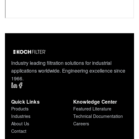
Industry leading filtration solutions for industrial
applications worldwide. Engineering excellence since
1966.
Quick Links
Knowledge Center
Products
Featured Literature
Industries
Technical Documentation
About Us
Careers
Contact