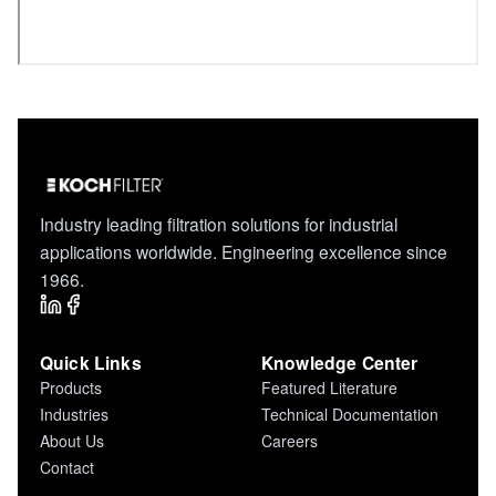
Industry leading filtration solutions for industrial
applications worldwide. Engineering excellence since
1966.
Quick Links
Knowledge Center
Products
Featured Literature
Industries
Technical Documentation
About Us
Careers
Contact