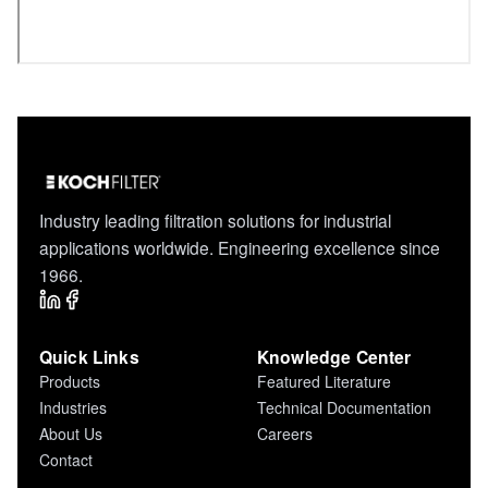
Industry leading filtration solutions for industrial
applications worldwide. Engineering excellence since
1966.
Quick Links
Knowledge Center
Products
Featured Literature
Industries
Technical Documentation
About Us
Careers
Contact