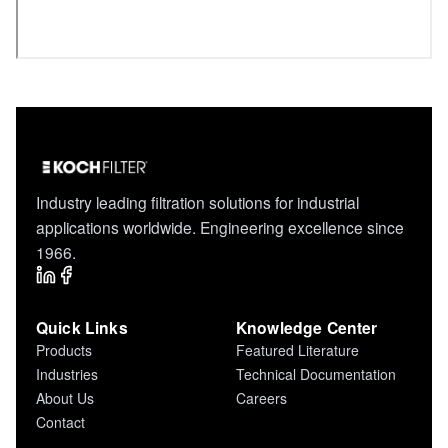
Industry leading filtration solutions for industrial
applications worldwide. Engineering excellence since
1966.
Quick Links
Knowledge Center
Products
Featured Literature
Industries
Technical Documentation
About Us
Careers
Contact