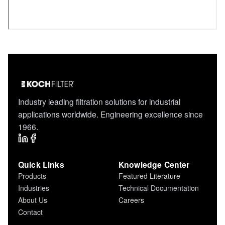
Industry leading filtration solutions for industrial
applications worldwide. Engineering excellence since
1966.
Quick Links
Knowledge Center
Products
Featured Literature
Industries
Technical Documentation
About Us
Careers
Contact