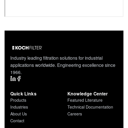
Industry leading filtration solutions for industrial
applications worldwide. Engineering excellence since
1966.
Quick Links
Knowledge Center
Products
Featured Literature
Industries
Technical Documentation
About Us
Careers
Contact