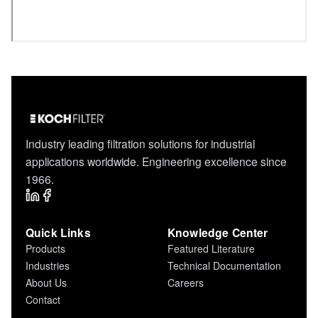
Industry leading filtration solutions for industrial
applications worldwide. Engineering excellence since
1966.
Quick Links
Knowledge Center
Products
Featured Literature
Industries
Technical Documentation
About Us
Careers
Contact