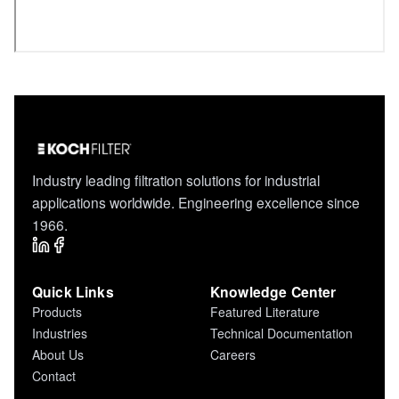
Industry leading filtration solutions for industrial
applications worldwide. Engineering excellence since
1966.
Quick Links
Knowledge Center
Products
Featured Literature
Industries
Technical Documentation
About Us
Careers
Contact