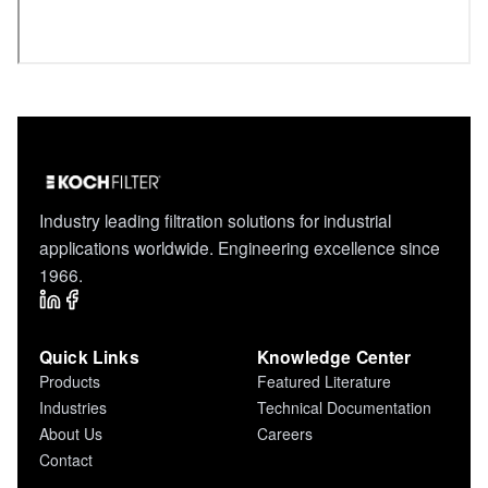
Industry leading filtration solutions for industrial
applications worldwide. Engineering excellence since
1966.
Quick Links
Knowledge Center
Products
Featured Literature
Industries
Technical Documentation
About Us
Careers
Contact