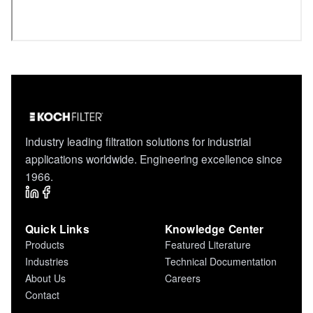
Industry leading filtration solutions for industrial
applications worldwide. Engineering excellence since
1966.
Quick Links
Knowledge Center
Products
Featured Literature
Industries
Technical Documentation
About Us
Careers
Contact