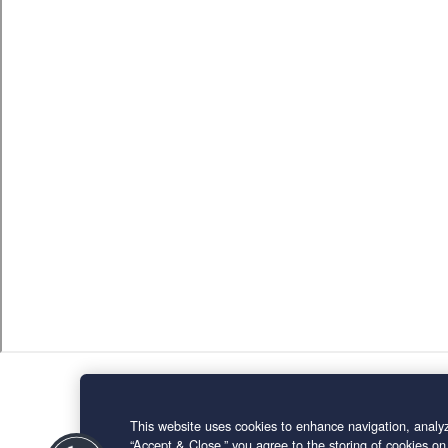
This website uses cookies to enhance navigation, analyz
“Accept & Close,” you agree to the storing of cookies on