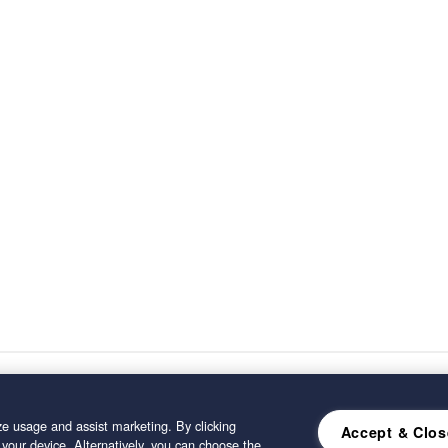
e usage and assist marketing. By clicking
Accept & Clos
 your device. Alternatively, you can choose the