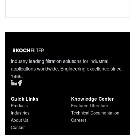
Industry leading filtration solutions for industrial
applications worldwide. Engineering excellence since
1966.
Quick Links
Knowledge Center
Products
Featured Literature
Industries
Technical Documentation
About Us
Careers
Contact