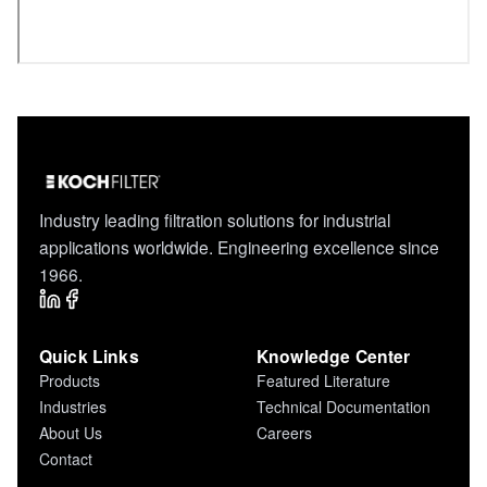
Industry leading filtration solutions for industrial
applications worldwide. Engineering excellence since
1966.
Quick Links
Knowledge Center
Products
Featured Literature
Industries
Technical Documentation
About Us
Careers
Contact