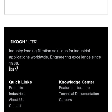
Industry leading filtration solutions for industrial
applications worldwide. Engineering excellence since
1966.
Quick Links
Knowledge Center
Products
Featured Literature
Industries
Technical Documentation
About Us
Careers
Contact