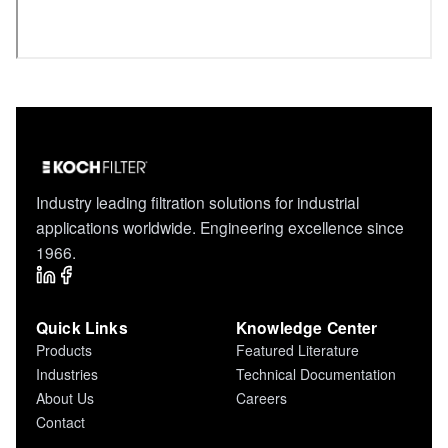
Industry leading filtration solutions for industrial
applications worldwide. Engineering excellence since
1966.
Quick Links
Knowledge Center
Products
Featured Literature
Industries
Technical Documentation
About Us
Careers
Contact