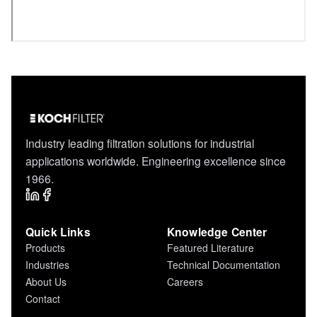
Industry leading filtration solutions for industrial
applications worldwide. Engineering excellence since
1966.
Quick Links
Knowledge Center
Products
Featured Literature
Industries
Technical Documentation
About Us
Careers
Contact