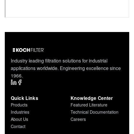
Industry leading filtration solutions for industrial
applications worldwide. Engineering excellence since
1966.
Quick Links
Knowledge Center
Products
Featured Literature
Industries
Technical Documentation
About Us
Careers
Contact