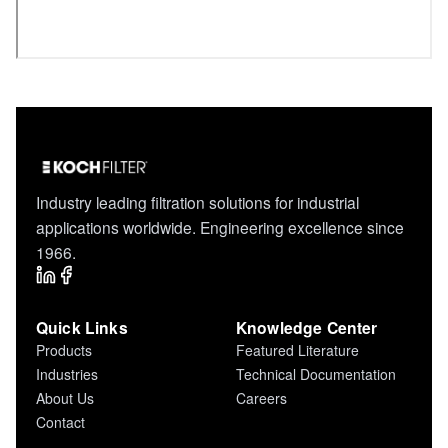
Industry leading filtration solutions for industrial
applications worldwide. Engineering excellence since
1966.
Quick Links
Knowledge Center
Products
Featured Literature
Industries
Technical Documentation
About Us
Careers
Contact