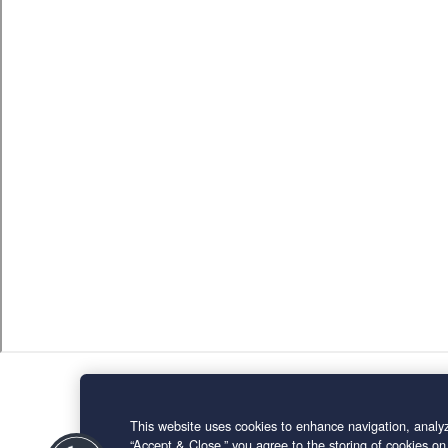
This website uses cookies to enhance navigation, analyz
“Accept & Close,” you agree to the storing of cookies on