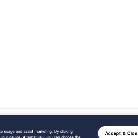
e usage and assist marketing. By clicking
Accept & Clos
 your device. Alternatively, you can choose the