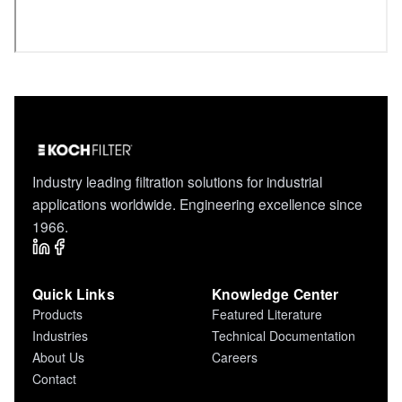
Industry leading filtration solutions for industrial
applications worldwide. Engineering excellence since
1966.
Quick Links
Knowledge Center
Products
Featured Literature
Industries
Technical Documentation
About Us
Careers
Contact