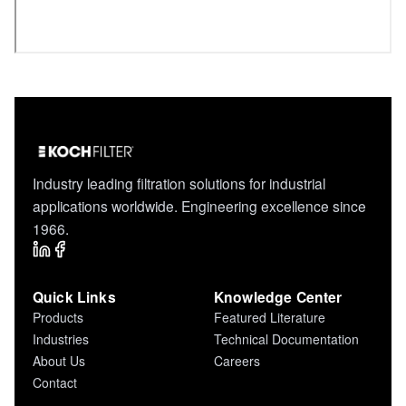
Industry leading filtration solutions for industrial
applications worldwide. Engineering excellence since
1966.
Quick Links
Knowledge Center
Products
Featured Literature
Industries
Technical Documentation
About Us
Careers
Contact