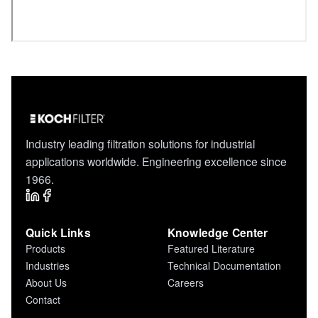
Industry leading filtration solutions for industrial
applications worldwide. Engineering excellence since
1966.
Quick Links
Knowledge Center
Products
Featured Literature
Industries
Technical Documentation
About Us
Careers
Contact