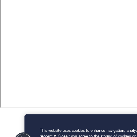
This website uses cookies to enhance navigation, analyz
“Accept & Close,” you agree to the storing of cookies on