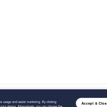
e usage and assist marketing. By clicking
Accept & Clos
 your device. Alternatively, you can choose the