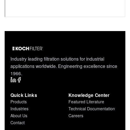
Industry leading filtration solutions for industrial
applications worldwide. Engineering excellence since
1966.
Quick Links
Knowledge Center
Products
Featured Literature
Industries
Technical Documentation
About Us
Careers
Contact