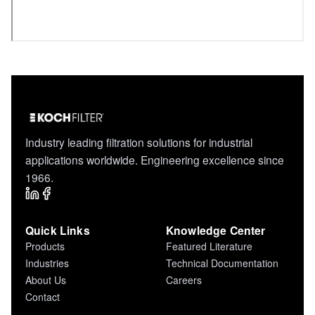
Industry leading filtration solutions for industrial
applications worldwide. Engineering excellence since
1966.
Quick Links
Knowledge Center
Products
Featured Literature
Industries
Technical Documentation
About Us
Careers
Contact