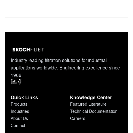
Industry leading filtration solutions for industrial
applications worldwide. Engineering excellence since
1966.
Quick Links
Knowledge Center
Products
Featured Literature
Industries
Technical Documentation
About Us
Careers
Contact