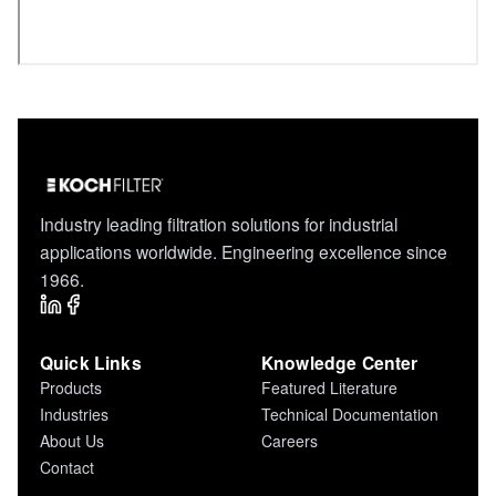
Industry leading filtration solutions for industrial
applications worldwide. Engineering excellence since
1966.
Quick Links
Knowledge Center
Products
Featured Literature
Industries
Technical Documentation
About Us
Careers
Contact