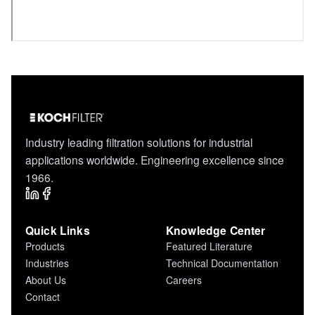
Industry leading filtration solutions for industrial
applications worldwide. Engineering excellence since
1966.
Quick Links
Knowledge Center
Products
Featured Literature
Industries
Technical Documentation
About Us
Careers
Contact