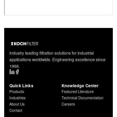
Industry leading filtration solutions for industrial
applications worldwide. Engineering excellence since
1966.
Quick Links
Knowledge Center
Products
Featured Literature
Industries
Technical Documentation
About Us
Careers
Contact