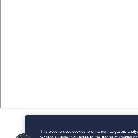
This website uses cookies to enhance navigation, analyz
“Accept & Close,” you agree to the storing of cookies on