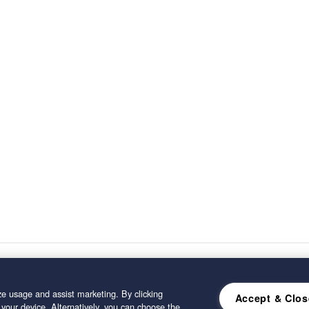
e usage and assist marketing. By clicking
Accept & Clos
 your device. Alternatively, you can choose the