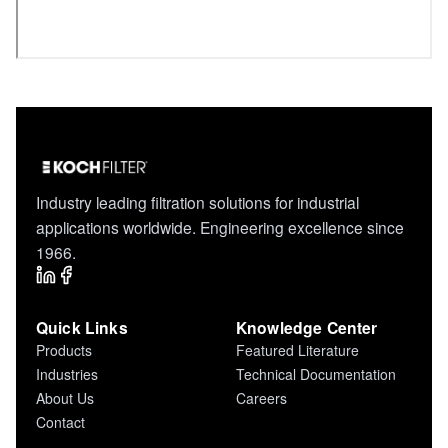
Industry leading filtration solutions for industrial
applications worldwide. Engineering excellence since
1966.
Quick Links
Knowledge Center
Products
Featured Literature
Industries
Technical Documentation
About Us
Careers
Contact