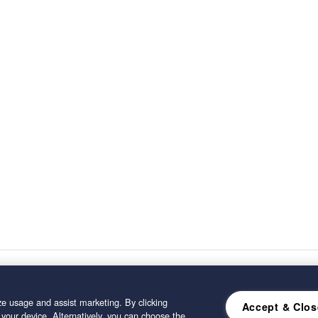
e usage and assist marketing. By clicking
Accept & Clos
 your device. Alternatively, you can choose the