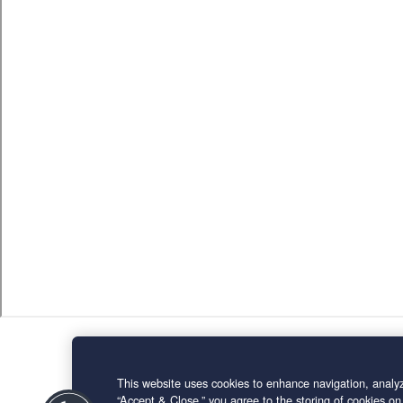
This website uses cookies to enhance navigation, analyz
“Accept & Close,” you agree to the storing of cookies on