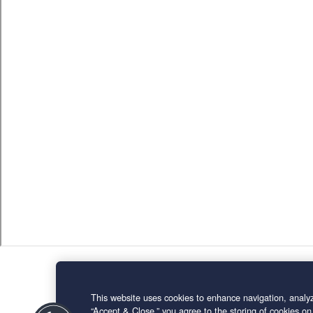
This website uses cookies to enhance navigation, analyz
“Accept & Close,” you agree to the storing of cookies on