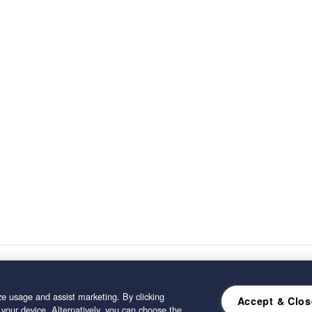
e usage and assist marketing. By clicking
Accept & Clos
 your device. Alternatively, you can choose the