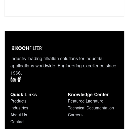
Industry leading filtration solutions for industrial
applications worldwide. Engineering excellence since
1966.
Quick Links
Knowledge Center
Products
Featured Literature
Industries
Technical Documentation
About Us
Careers
Contact