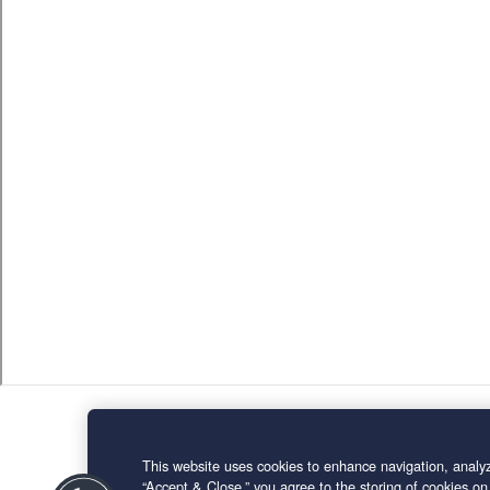
This website uses cookies to enhance navigation, analyz
“Accept & Close,” you agree to the storing of cookies on