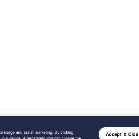
e usage and assist marketing. By clicking
Accept & Clos
 your device. Alternatively, you can choose the