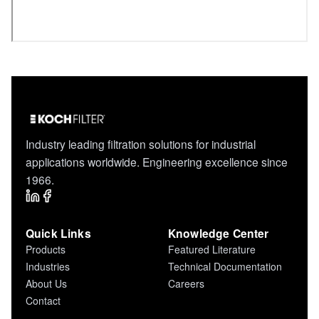
Industry leading filtration solutions for industrial
applications worldwide. Engineering excellence since
1966.
Quick Links
Knowledge Center
Products
Featured Literature
Industries
Technical Documentation
About Us
Careers
Contact