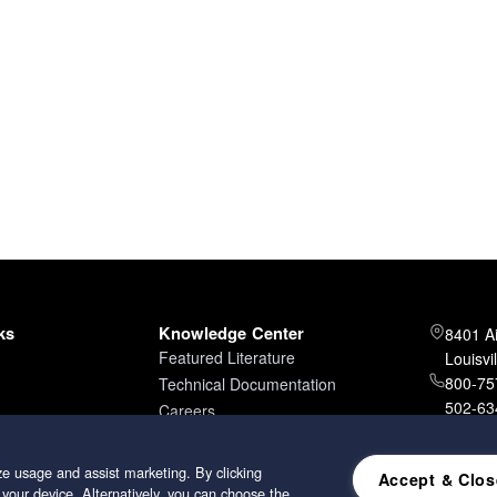
ks
Knowledge Center
8401 A
Featured Literature
Louisvi
800-757
Technical Documentation
502-634
Careers
502-96
e usage and assist marketing. By clicking
Accept & Clos
 your device. Alternatively, you can choose the