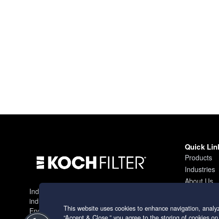
Quick Lin
Products
Industries
About Us
Industry leading filtration solutions for
Contact
industrial applications worldwide.
This website uses cookies to enhance navigation, analyz
Engineering excellence since 1966.
“Accept & Close,” you agree to the storing of cookies on