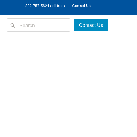
800-757-5624 (toll free)
Contact Us
Contact Us