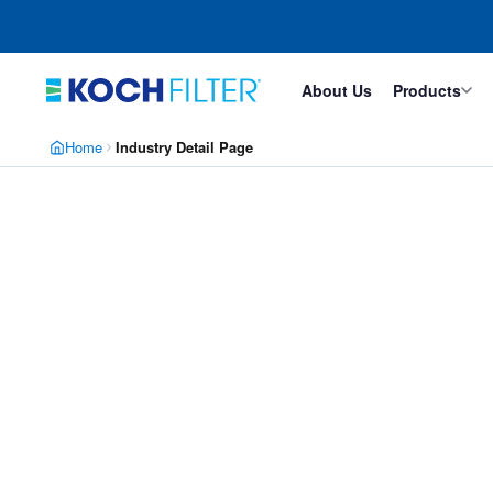
Skip
Skip
to
to
main
footer
content
About Us
Products
Home
Industry Detail Page