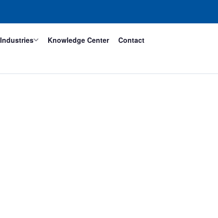
Industries
Knowledge Center
Contact