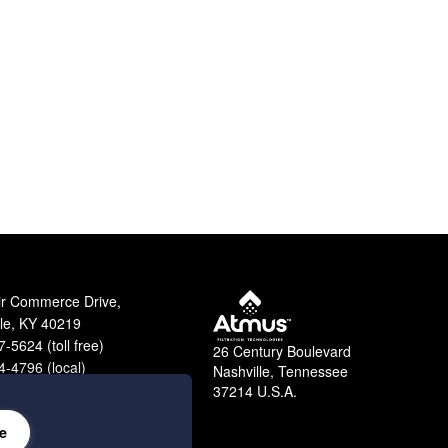
ir Commerce Drive,
lle, KY 40219
-5624 (toll free)
26 Century Boulevard
-4796 (local)
Nashville, Tennessee
9-2364 (fax)
37214 U.S.A.
e