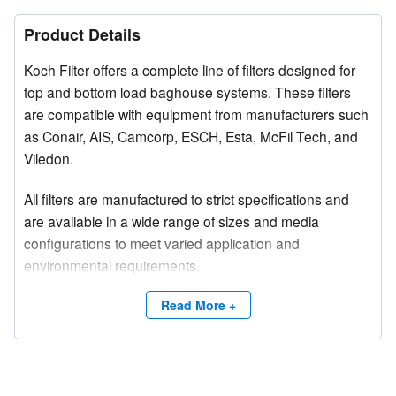
Product Details
Koch Filter offers a complete line of filters designed for
top and bottom load baghouse systems. These filters
are compatible with equipment from manufacturers such
as Conair, AIS, Camcorp, ESCH, Esta, McFil Tech, and
Viledon.
All filters are manufactured to strict specifications and
are available in a wide range of sizes and media
configurations to meet varied application and
environmental requirements.
Competitive brand and trade names are used for
Read More +
product identification purposes only.
Need a site survey?
Contact Koch Filter at (800) 757-5624 or email