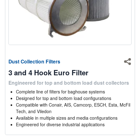
Dust Collection Filters
Shar
3 and 4 Hook Euro Filter
Engineered for top and bottom load dust collectors
Complete line of filters for baghouse systems
Designed for top and bottom load configurations
Compatible with Conair, AIS, Camcorp, ESCH, Esta, McFil
Tech, and Viledon
Available in multiple sizes and media configurations
Engineered for diverse industrial applications