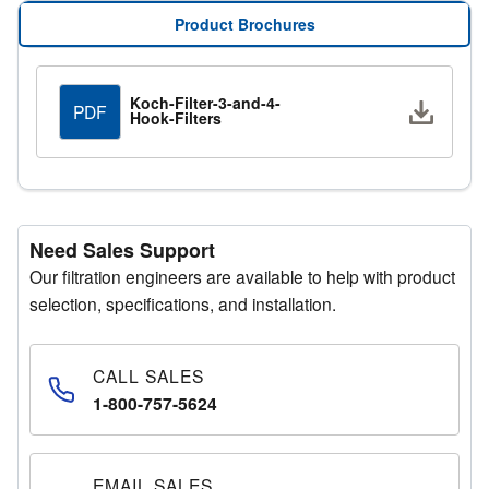
info@kochfilter.com
, and a Regional Sales Manager will
Product Brochures
assist you with your requirements.
Request a Quote
Koch-Filter-3-and-4-
Downlo
PDF
Hook-Filters
Submit your details through the quote request form, and
a representative will get in touch promptly.
Need Sales Support
Our filtration engineers are available to help with product
selection, specifications, and installation.
CALL SALES
1-800-757-5624
EMAIL SALES