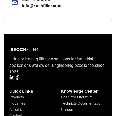
info@kochfilter.com
Industry leading filtration solutions for industrial
applications worldwide. Engineering excellence since
1966.
Quick Links
Knowledge Center
Products
Featured Literature
Industries
Technical Documentation
About Us
Careers
Contact