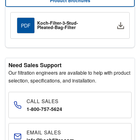
Product Brochures
Request a Quote
Submit your details through the quote request form and
Koch-Filter-3-Stud-
Downlo
PDF
Pleated-Bag-Filter
a representative will respond promptly.
Need Sales Support
Our filtration engineers are available to help with product
selection, specifications, and installation.
CALL SALES
1-800-757-5624
EMAIL SALES