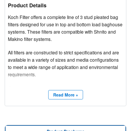
Product Details
Koch Filter offers a complete line of 3 stud pleated bag
filters designed for use in top and bottom load baghouse
systems. These filters are compatible with Shnito and
Makino filter systems.
All filters are constructed to strict specifications and are
available in a variety of sizes and media configurations
to meet a wide range of application and environmental
requirements.
Competitive brand and trade names are used for
product identification purposes only.
Read More +
Need a site survey?
Contact Koch Filter at (800) 757-5624 or email
info@kochfilter.com
, and a Regional Sales Manager will
assist you with your requirements.