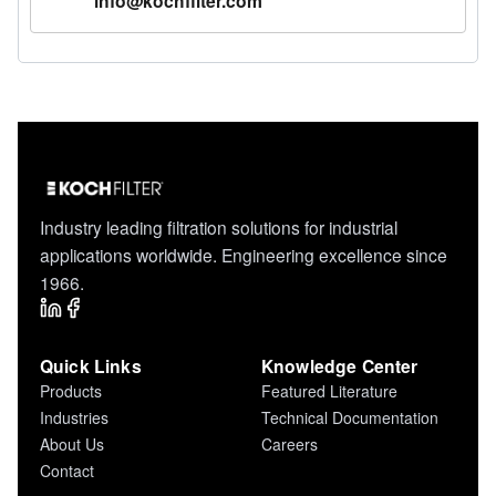
info@kochfilter.com
Industry leading filtration solutions for industrial
applications worldwide. Engineering excellence since
1966.
Quick Links
Knowledge Center
Products
Featured Literature
Industries
Technical Documentation
About Us
Careers
Contact