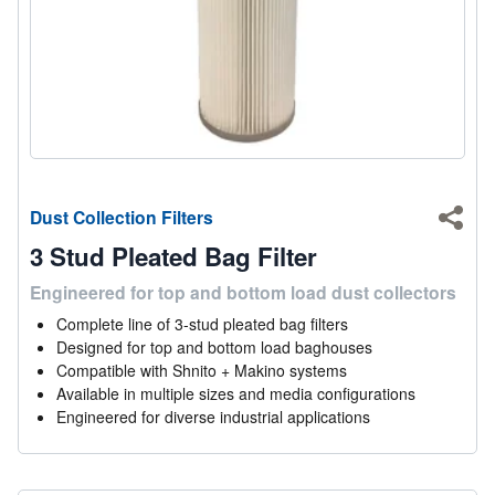
Dust Collection Filters
Shar
3 Stud Pleated Bag Filter
Engineered for top and bottom load dust collectors
Complete line of 3-stud pleated bag filters
Designed for top and bottom load baghouses
Compatible with Shnito + Makino systems
Available in multiple sizes and media configurations
Engineered for diverse industrial applications