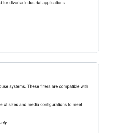
 for diverse industrial applications
house systems. These filters are compatible with
ange of sizes and media configurations to meet
only.