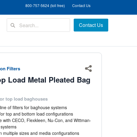
800-757-5624 (toll free)
Contact Us
Contact Us
on Filters
Share
op Load Metal Pleated Bag
or top load baghouses
ine of filters for baghouse systems
or top and bottom load configurations
e with CECO, Flexkleen, Nu-Con, and Wittman-
d systems
in multiple sizes and media configurations