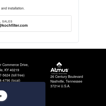
 and installation.
L SALES
@kochfilter.com
ir Commerce Drive,
lle, KY 40219
-5624 (toll free)
26 Century Boulevard
-4796 (local)
Nashville, Tennessee
9-2364 (fax)
37214 U.S.A.
e