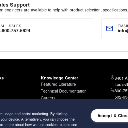
ales Support
ion engineers are available to help with product selection, specifications,
CALL SALES
EMAI
1-800-757-5624
info
ks
Knowledge Center
8401 A
Featured Literature
Louisvi
800-757
Technical Documentation
502-634
Careers
502-96
e usage and assist marketing. By clicking
Accept & Clos
 your device. Alternatively, you can choose the
learn more about how we use cookies, please see