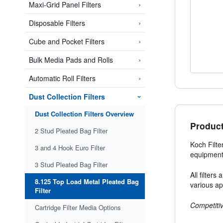
›
Maxi-Grid Panel Filters
›
Disposable Filters
›
Cube and Pocket Filters
›
Bulk Media Pads and Rolls
›
Automatic Roll Filters
Dust Collection Filters
›
Dust Collection Filters Overview
Product
2 Stud Pleated Bag Filter
Koch Filte
3 and 4 Hook Euro Filter
equipment
3 Stud Pleated Bag Filter
All filter
8.125 Top Load Metal Pleated Bag
various ap
Filter
Competitiv
Cartridge Filter Media Options