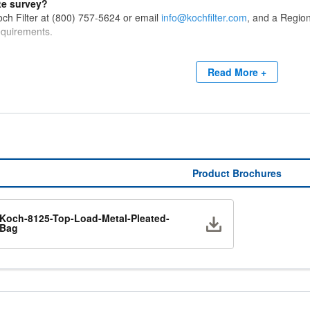
te survey?
ch Filter at (800) 757-5624 or email
info@kochfilter.com
, and a Region
requirements.
Read More +
Product Brochures
Koch-8125-Top-Load-Metal-Pleated-
Download
Bag