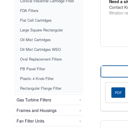
Conical Industrial Cartridge Filter
Need a si
Contact Ko
FDA Filters
filtration 
Flat Cell Cartridges
Large Square Rectangular
Oil Mist Cartridges
Oil Mist Cartridges WSO
Oval Replacement Filters
PB Panel Filter
Plastic 4 Knob Filter
Rectangular Flange Filter
PDF
›
Gas Turbine Filters
›
Frames and Housings
›
Fan Filter Units