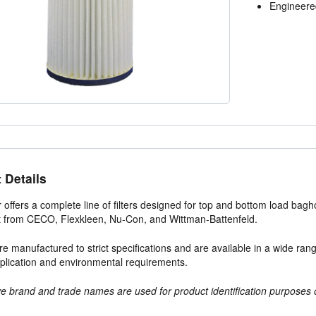
Engineered
 Details
r offers a complete line of filters designed for top and bottom load bag
 from CECO, Flexkleen, Nu-Con, and Wittman-Battenfeld.
s are manufactured to strict specifications and are available in a wide r
plication and environmental requirements.
e brand and trade names are used for product identification purposes 