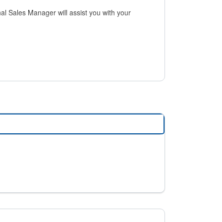
al Sales Manager will assist you with your