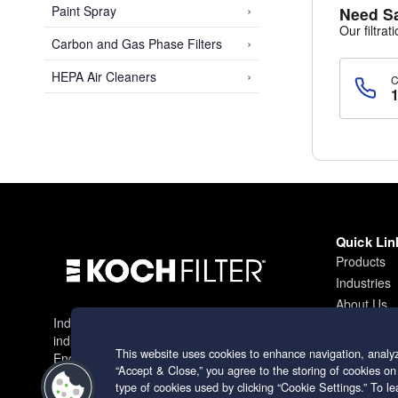
›
Paint Spray
Need S
Our filtrat
›
Carbon and Gas Phase Filters
›
HEPA Air Cleaners
Quick Lin
Products
Industries
About Us
Industry leading filtration solutions for
Contact
industrial applications worldwide.
This website uses cookies to enhance navigation, analyz
Engineering excellence since 1966.
“Accept & Close,” you agree to the storing of cookies on
type of cookies used by clicking “Cookie Settings.” To 