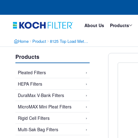
Skip
Skip
to
to
main
footer
content
About Us
Products
Home
Product
8125 Top Load Metal Pleated Bag Filter
Products
›
Pleated Filters
›
HEPA Filters
›
DuraMax V-Bank Filters
›
MicroMAX Mini Pleat Filters
›
Rigid Cell Filters
›
Multi-Sak Bag Filters