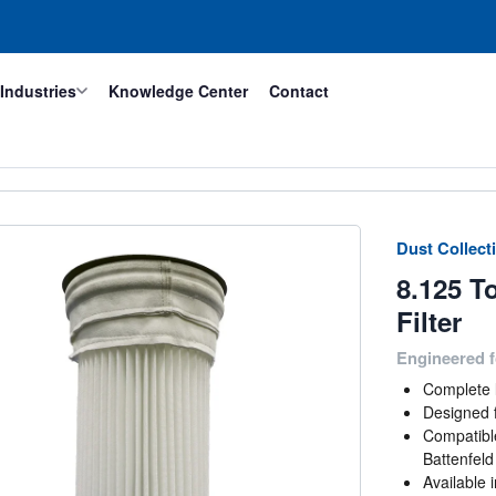
Industries
Knowledge Center
Contact
Dust Collecti
8.125 T
Filter
Engineered f
Complete l
Designed f
Compatibl
Battenfel
Available 