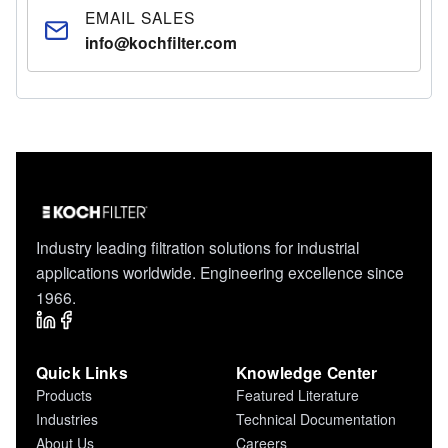
EMAIL SALES
info@kochfilter.com
Industry leading filtration solutions for industrial
applications worldwide. Engineering excellence since
1966.
Quick Links
Knowledge Center
Products
Featured Literature
Industries
Technical Documentation
About Us
Careers