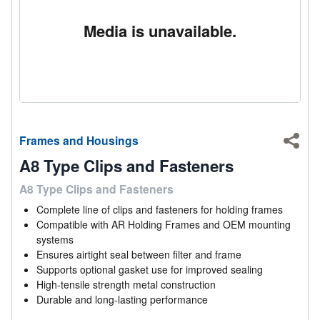
Media is unavailable.
Frames and Housings
Shar
A8 Type Clips and Fasteners
A8 Type Clips and Fasteners
Complete line of clips and fasteners for holding frames
Compatible with AR Holding Frames and OEM mounting
systems
Ensures airtight seal between filter and frame
Supports optional gasket use for improved sealing
High-tensile strength metal construction
Durable and long-lasting performance