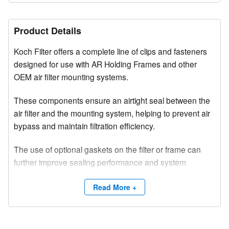
Product Details
Koch Filter offers a complete line of clips and fasteners
designed for use with AR Holding Frames and other
OEM air filter mounting systems.
These components ensure an airtight seal between the
air filter and the mounting system, helping to prevent air
bypass and maintain filtration efficiency.
The use of optional gaskets on the filter or frame can
further improve sealing performance and system
effectiveness.
Read More +
Constructed from high-tensile strength metal, Koch Filter
clips and fasteners provide reliable, durable, and long-
lasting performance in a variety of air filtration