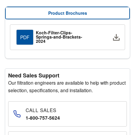
applications.
Product Brochures
Koch-Filter-Clips-
Downlo
Springs-and-Brackets-
PDF
2024
Need Sales Support
Our filtration engineers are available to help with product
selection, specifications, and installation.
CALL SALES
1-800-757-5624