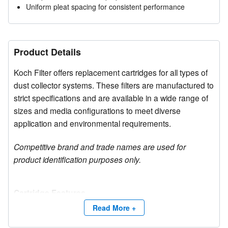
Uniform pleat spacing for consistent performance
Product Details
Koch Filter offers replacement cartridges for all types of
dust collector systems. These filters are manufactured to
strict specifications and are available in a wide range of
sizes and media configurations to meet diverse
application and environmental requirements.
Competitive brand and trade names are used for
product identification purposes only.
Cartridge Features
The filters provide high efficiency MERV 11-16 media
Read More +
options, along with excellent moisture resistance and