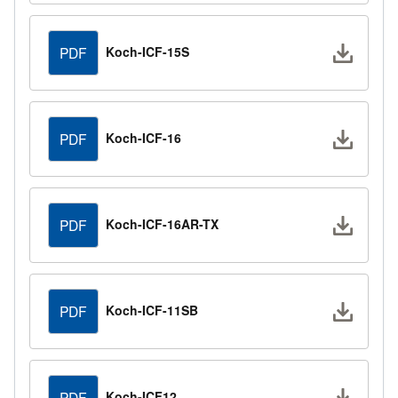
Downlo
Koch-ICF-15S
PDF
Downlo
Koch-ICF-16
PDF
Downlo
Koch-ICF-16AR-TX
PDF
Downlo
Koch-ICF-11SB
PDF
Downlo
Koch-ICF12
PDF