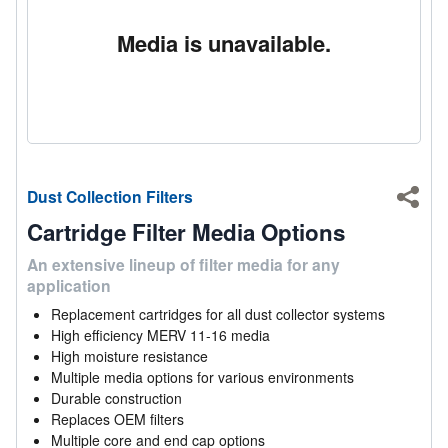
Media is unavailable.
Dust Collection Filters
Shar
Cartridge Filter Media Options
An extensive lineup of filter media for any
application
Replacement cartridges for all dust collector systems
High efficiency MERV 11-16 media
High moisture resistance
Multiple media options for various environments
Durable construction
Replaces OEM filters
Multiple core and end cap options