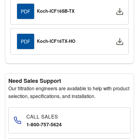
Downlo
Koch-ICF16SB-TX
PDF
Downlo
Koch-ICF16TX-HO
PDF
Need Sales Support
Our filtration engineers are available to help with product
selection, specifications, and installation.
CALL SALES
1-800-757-5624