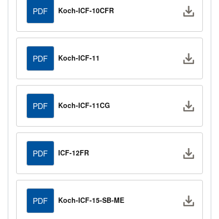
Downlo
Koch-ICF-10CFR
PDF
Downlo
Koch-ICF-11
PDF
Downlo
Koch-ICF-11CG
PDF
Downlo
ICF-12FR
PDF
Downlo
Koch-ICF-15-SB-ME
PDF