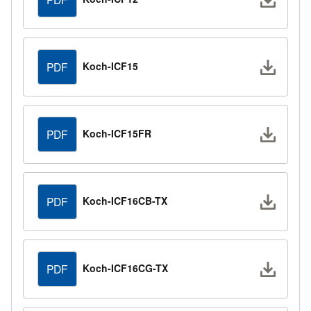
Downlo
Koch-ICF15
PDF
Downlo
Koch-ICF15FR
PDF
Downlo
Koch-ICF16CB-TX
PDF
Downlo
Koch-ICF16CG-TX
PDF