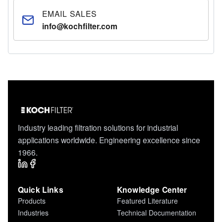
EMAIL SALES
info@kochfilter.com
Industry leading filtration solutions for industrial
applications worldwide. Engineering excellence since
1966.
Quick Links
Knowledge Center
Products
Featured Literature
Industries
Technical Documentation