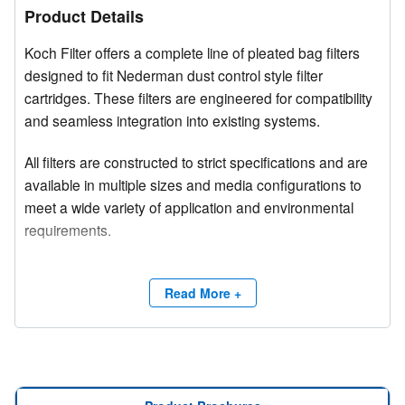
Product Details
Koch Filter offers a complete line of pleated bag filters
designed to fit Nederman dust control style filter
cartridges. These filters are engineered for compatibility
and seamless integration into existing systems.
All filters are constructed to strict specifications and are
available in multiple sizes and media configurations to
meet a wide variety of application and environmental
requirements.
Competitive brand and trade names are used for
product identification purposes only.
Read More +
Need a site survey?
Contact Koch Filter at (800) 757-5624 or email
info@kochfilter.com
to connect with a Regional Sales
Manager for additional support.