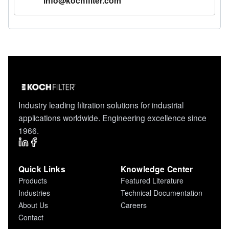
info@kochfilter.com
Industry leading filtration solutions for industrial
applications worldwide. Engineering excellence since
1966.
Quick Links
Knowledge Center
Products
Featured Literature
Industries
Technical Documentation
About Us
Careers
Contact