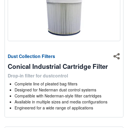
Dust Collection Filters
Shar
Conical Industrial Cartridge Filter
Drop-in filter for dustcontrol
Complete line of pleated bag filters
Designed for Nederman dust control systems
Compatible with Nederman-style filter cartridges
Available in multiple sizes and media configurations
Engineered for a wide range of applications