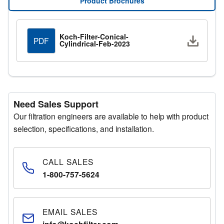
Product Brochures
Request a Quote
Submit your details through the quote request form and
Koch-Filter-Conical-
Downlo
PDF
Cylindrical-Feb-2023
a representative will respond promptly.
Need Sales Support
Our filtration engineers are available to help with product
selection, specifications, and installation.
CALL SALES
1-800-757-5624
EMAIL SALES