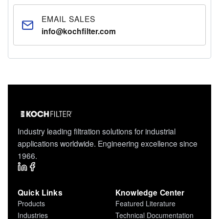
EMAIL SALES
info@kochfilter.com
Industry leading filtration solutions for industrial
applications worldwide. Engineering excellence since
1966.
Quick Links
Knowledge Center
Products
Featured Literature
Industries
Technical Documentation