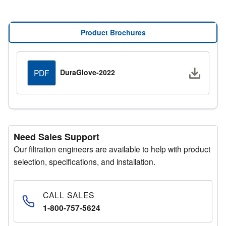
MERV Rating:
8
Consult Bulletin No:
K-996B
Product Brochures
Downlo
DuraGlove-2022
PDF
Need Sales Support
Our filtration engineers are available to help with product
selection, specifications, and installation.
CALL SALES
1-800-757-5624