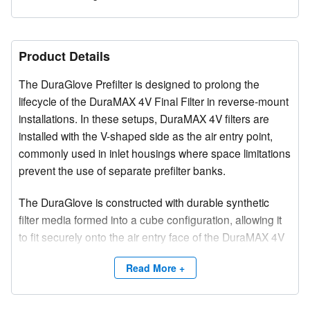
Product Details
The DuraGlove Prefilter is designed to prolong the
lifecycle of the DuraMAX 4V Final Filter in reverse-mount
installations. In these setups, DuraMAX 4V filters are
installed with the V-shaped side as the air entry point,
commonly used in inlet housings where space limitations
prevent the use of separate prefilter banks.
The DuraGlove is constructed with durable synthetic
filter media formed into a cube configuration, allowing it
to fit securely onto the air entry face of the DuraMAX 4V
filter. Several standard sizes are available to
Read More +
accommodate various system requirements.
ASHRAE Efficiency:
30%-35%