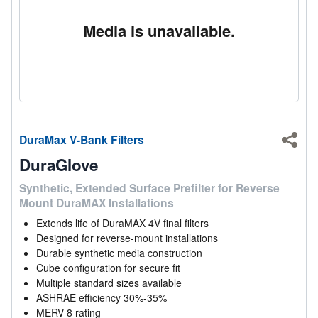
Media is unavailable.
DuraMax V-Bank Filters
Shar
DuraGlove
Synthetic, Extended Surface Prefilter for Reverse
Mount DuraMAX Installations
Extends life of DuraMAX 4V final filters
Designed for reverse-mount installations
Durable synthetic media construction
Cube configuration for secure fit
Multiple standard sizes available
ASHRAE efficiency 30%-35%
MERV 8 rating