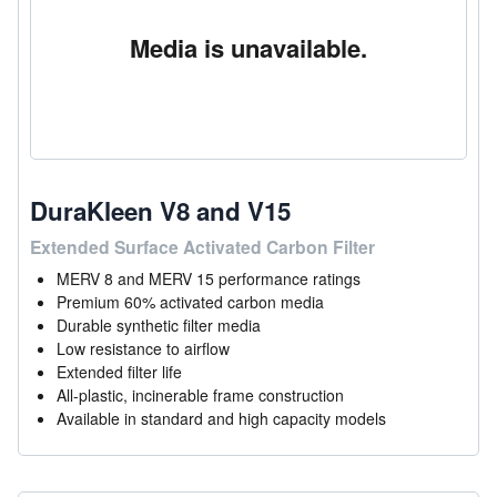
Media is unavailable.
DuraKleen V8 and V15
Extended Surface Activated Carbon Filter
MERV 8 and MERV 15 performance ratings
Premium 60% activated carbon media
Durable synthetic filter media
Low resistance to airflow
Extended filter life
All-plastic, incinerable frame construction
Available in standard and high capacity models