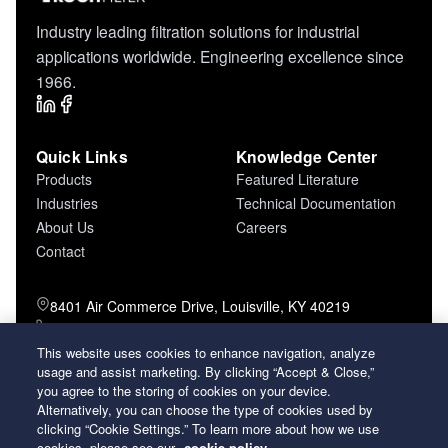
Industry leading filtration solutions for industrial
applications worldwide. Engineering excellence since
1966.
Quick Links
Knowledge Center
Products
Featured Literature
Industries
Technical Documentation
About Us
Careers
Contact
8401 Air Commerce Drive, Louisville, KY 40219
800-757-5624 (toll free)
502-634-4796 (local)
This website uses cookies to enhance navigation, analyze
502-969-2364 (fax)
usage and assist marketing. By clicking “Accept & Close,”
you agree to the storing of cookies on your device.
Alternatively, you can choose the type of cookies used by
26 Century Boulevard Nashville, Tennessee
clicking “Cookie Settings.” To learn more about how we use
37214 U.S.A.
cookies, please see our
cookie policy.