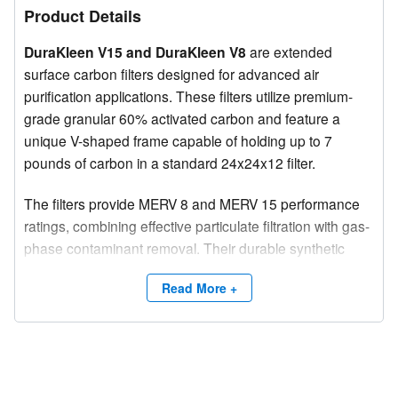
Product Details
DuraKleen V15 and DuraKleen V8
are extended
surface carbon filters designed for advanced air
purification applications. These filters utilize premium-
grade granular 60% activated carbon and feature a
unique V-shaped frame capable of holding up to 7
pounds of carbon in a standard 24x24x12 filter.
The filters provide MERV 8 and MERV 15 performance
ratings, combining effective particulate filtration with gas-
phase contaminant removal. Their durable synthetic
media and all-plastic construction ensure long service
Read More +
life, low resistance to airflow, and suitability for
incineration when disposal is required.
Capacity Options and Sizes
DuraKleen V8 and V15 filters are available in three