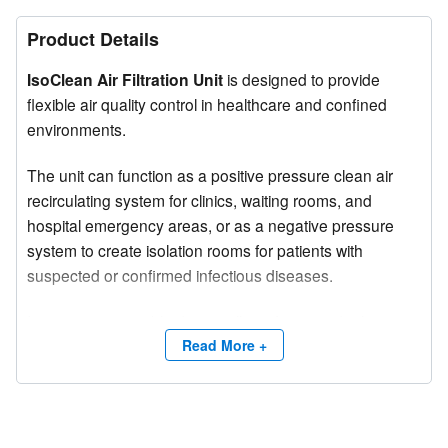
Product Details
IsoClean Air Filtration Unit
is designed to provide
flexible air quality control in healthcare and confined
environments.
The unit can function as a positive pressure clean air
recirculating system for clinics, waiting rooms, and
hospital emergency areas, or as a negative pressure
system to create isolation rooms for patients with
suspected or confirmed infectious diseases.
Its compact, portable design allows for easy deployment
in various settings, offering a cost-effective solution for
Read More +
infection control.
The system features three adjustable airflow speeds,
enabling customization based on room size and