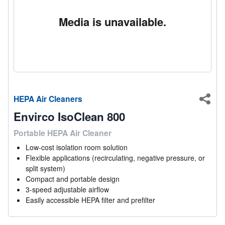
Media is unavailable.
HEPA Air Cleaners
Shar
Envirco IsoClean 800
Portable HEPA Air Cleaner
Low-cost isolation room solution
Flexible applications (recirculating, negative pressure, or
split system)
Compact and portable design
3-speed adjustable airflow
Easily accessible HEPA filter and prefilter