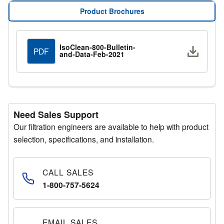
application requirements. The HEPA filter and prefilter
Product Brochures
are easily accessible, simplifying maintenance and
ensuring continuous high-efficiency performance.
IsoClean-800-Bulletin-
Downlo
PDF
and-Data-Feb-2021
Need Sales Support
Our filtration engineers are available to help with product
selection, specifications, and installation.
CALL SALES
1-800-757-5624
EMAIL SALES