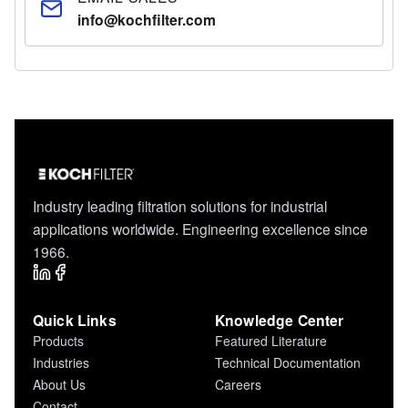
info@kochfilter.com
Industry leading filtration solutions for industrial
applications worldwide. Engineering excellence since
1966.
Quick Links
Knowledge Center
Products
Featured Literature
Industries
Technical Documentation
About Us
Careers
Contact