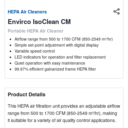
HEPA Air Cleaners
Shar
Envirco IsoClean CM
Portable HEPA Air Cleaner
Airflow range from 500 to 1700 CFM (850-2549 m³/hr)
Simple set-point adjustment with digital display
Variable speed control
LED indicators for operation and filter replacement
Quiet operation with easy maintenance
99.97% efficient galvanized frame HEPA filter
Product Details
This HEPA air filtration unit provides an adjustable airflow
range from 500 to 1700 CFM (850-2549 m³/hr), making
it suitable for a variety of air quality control applications.