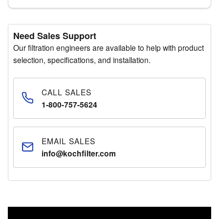
Need Sales Support
Our filtration engineers are available to help with product
selection, specifications, and installation.
CALL SALES
1-800-757-5624
EMAIL SALES
info@kochfilter.com