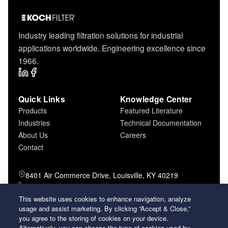
Industry leading filtration solutions for industrial
applications worldwide. Engineering excellence since
1966.
Quick Links
Knowledge Center
Products
Featured Literature
Industries
Technical Documentation
About Us
Careers
Contact
8401 Air Commerce Drive, Louisville, KY 40219
800-757-5624 (toll free)
502-634-4796 (local)
This website uses cookies to enhance navigation, analyze
usage and assist marketing. By clicking “Accept & Close,”
502-969-2364 (fax)
you agree to the storing of cookies on your device.
Alternatively, you can choose the type of cookies used by