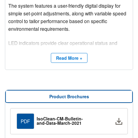
The system features a user-friendly digital display for
simple set-point adjustments, along with variable speed
control to tailor performance based on specific
environmental requirements.
LED indicators provide clear operational status and
notify users when filter replacement is required, ensuring
consistent performance and easy maintenance.
Read More +
Equipped with a 99.97% efficient galvanized frame
HEPA filter, the unit delivers high-level particulate
removal while maintaining quiet operation, making it
ideal for sensitive or occupied environments.
Product Brochures
IsoClean-CM-Bulletin-
Downlo
PDF
and-Data-March-2021