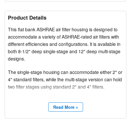
Product Details
This flat bank ASHRAE air filter housing is designed to
accommodate a variety of ASHRAE-rated air filters with
different efficiencies and configurations. It is available in
both 8-1/2" deep single-stage and 12" deep multi-stage
designs.
The single-stage housing can accommodate either 2" or
4" standard filters, while the multi-stage version can hold
two filter stages using standard 2" and 4" filters.
Using the included flange, the housing can be installed
in space-restricted locations such as inside ductwork or
Read More +
adjacent to air handling units. Upstream corner gussets
provide added structural rigidity.