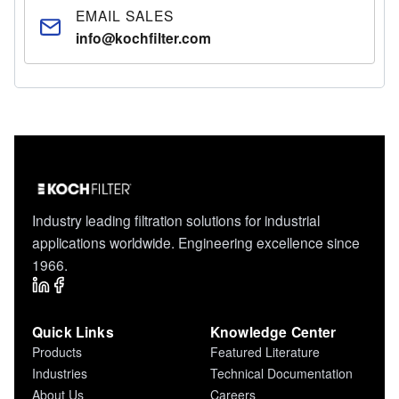
EMAIL SALES
info@kochfilter.com
Industry leading filtration solutions for industrial
applications worldwide. Engineering excellence since
1966.
Quick Links
Knowledge Center
Products
Featured Literature
Industries
Technical Documentation
About Us
Careers