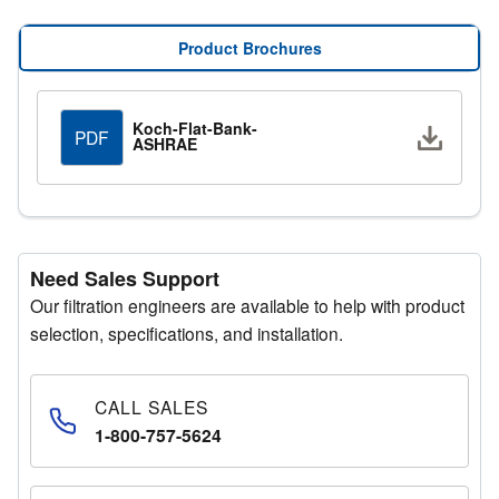
Flat bank housings are available with a wide range of
options, allowing customization to meet specific
Product Brochures
application requirements.
Koch-Flat-Bank-
Downlo
PDF
ASHRAE
Need Sales Support
Our filtration engineers are available to help with product
selection, specifications, and installation.
CALL SALES
1-800-757-5624