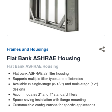
Frames and Housings
Shar
Flat Bank ASHRAE Housing
Flat Bank ASHRAE Housing
Flat bank ASHRAE air filter housing
Supports multiple filter types and efficiencies
Available in single-stage (8-1/2") and multi-stage (12")
designs
Accommodates 2" and 4" standard filters
Space-saving installation with flange mounting
Customizable configurations for specific applications